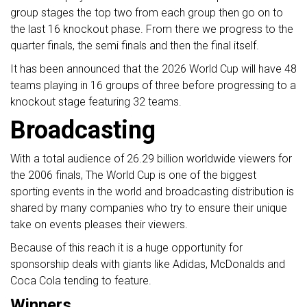
group stages the top two from each group then go on to
the last 16 knockout phase. From there we progress to the
quarter finals, the semi finals and then the final itself.
It has been announced that the 2026 World Cup will have 48
teams playing in 16 groups of three before progressing to a
knockout stage featuring 32 teams.
Broadcasting
With a total audience of 26.29 billion worldwide viewers for
the 2006 finals, The World Cup is one of the biggest
sporting events in the world and broadcasting distribution is
shared by many companies who try to ensure their unique
take on events pleases their viewers.
Because of this reach it is a huge opportunity for
sponsorship deals with giants like Adidas, McDonalds and
Coca Cola tending to feature.
Winners