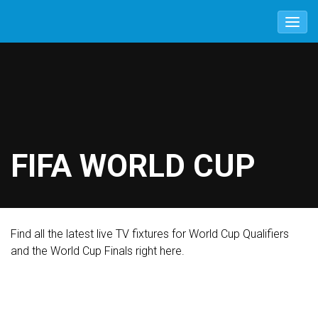
FIFA WORLD CUP
Find all the latest live TV fixtures for World Cup Qualifiers
and the World Cup Finals right here.