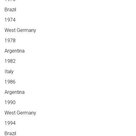
Brazil
1974
West Germany
1978
Argentina
1982
Italy
1986
Argentina
1990
West Germany
1994
Brazil