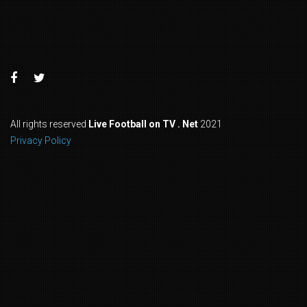
All rights reserved
Live Football on TV . Net
2021
Privacy Policy