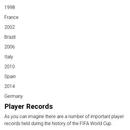
1998
France
2002
Brazil
2006
Italy
2010
Spain
2014
Germany
Player Records
As you can imagine there are a number of important player
records held during the history of the FIFA World Cup.