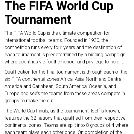
The FIFA World Cup
Tournament
The FIFA World Cup is the ultimate competition for
international football teams. Founded in 1930, the
competition runs every four years and the destination of
each tournament is predetermined by a bidding campaign
where countries vie for the honour and privilege to hold it.
Qualification for the final tournament is through each of the
six FIFA continental zones Africa, Asia, North and Central
America and Caribbean, South America, Oceania, and
Europe and see’s the teams from these areas compete in
groups to make the cut.
The World Cup Finals, as the tournament itself is known,
features the 32 nations that qualified from their respective
continental zones. Teams are split into 8 groups of 4 where
each team plays each other once. On completion of the