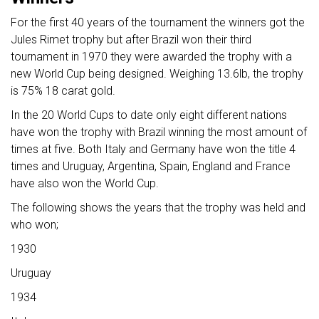
For the first 40 years of the tournament the winners got the
Jules Rimet trophy but after Brazil won their third
tournament in 1970 they were awarded the trophy with a
new World Cup being designed. Weighing 13.6lb, the trophy
is 75% 18 carat gold.
In the 20 World Cups to date only eight different nations
have won the trophy with Brazil winning the most amount of
times at five. Both Italy and Germany have won the title 4
times and Uruguay, Argentina, Spain, England and France
have also won the World Cup.
The following shows the years that the trophy was held and
who won;
1930
Uruguay
1934