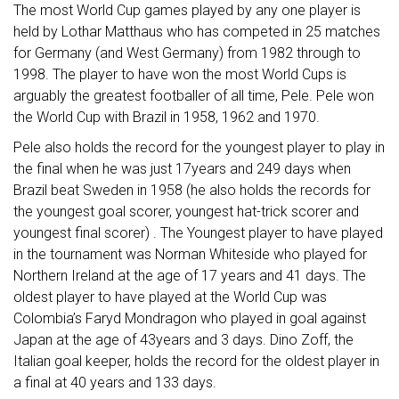
The most World Cup games played by any one player is
held by Lothar Matthaus who has competed in 25 matches
for Germany (and West Germany) from 1982 through to
1998. The player to have won the most World Cups is
arguably the greatest footballer of all time, Pele. Pele won
the World Cup with Brazil in 1958, 1962 and 1970.
Pele also holds the record for the youngest player to play in
the final when he was just 17years and 249 days when
Brazil beat Sweden in 1958 (he also holds the records for
the youngest goal scorer, youngest hat-trick scorer and
youngest final scorer) . The Youngest player to have played
in the tournament was Norman Whiteside who played for
Northern Ireland at the age of 17 years and 41 days. The
oldest player to have played at the World Cup was
Colombia’s Faryd Mondragon who played in goal against
Japan at the age of 43years and 3 days. Dino Zoff, the
Italian goal keeper, holds the record for the oldest player in
a final at 40 years and 133 days.