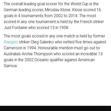
The overall leading goal scorer for the World Cup is the
German leading scorer, Miroslav Klose. Klose scored 16
goals in 4 tournaments from 2002 to 2014. The most
scored in any one tournament is held by the French striker
Just Fontaine who scored 13 in 1958.
The most goals scored in any one match is held by former
Rangers
striker Oleg Salenko who netted five times against
Cameroon in 1994. Honourable mention must go out to
Australia’s Archie Thompson who scored an incredible 13
goals in the 2002 Oceanic qualifier against American
Samoa.