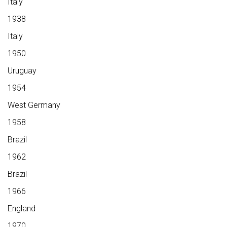
Italy
1938
Italy
1950
Uruguay
1954
West Germany
1958
Brazil
1962
Brazil
1966
England
1970